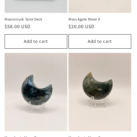
Moonstruck Tarot Deck
Moss Agate Moon A
Regular
$58.00 USD
Regular
$20.00 USD
price
price
Add to cart
Add to cart