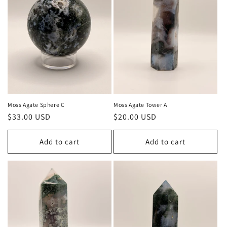
Moss Agate Sphere C
Moss Agate Tower A
Regular
$33.00 USD
Regular
$20.00 USD
price
price
Add to cart
Add to cart