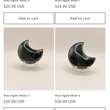
Moss Agate Moon B
Moss Agate Moon C
Regular
$20.00 USD
Regular
$20.00 USD
price
price
Add to cart
Add to cart
Moss Agate Moon D
Moss Agate Moon E
Regular
$20.00 USD
Regular
$20.00 USD
price
price