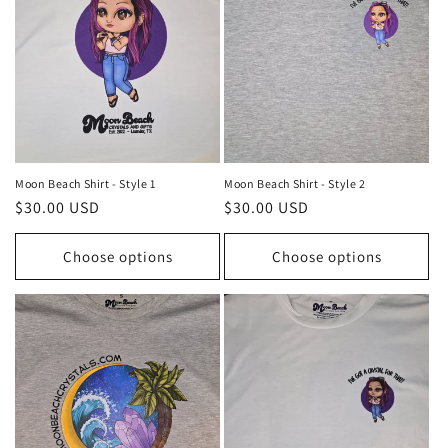
Moon Beach Shirt - Style 1
Moon Beach Shirt - Style 2
Regular
$30.00 USD
Regular
$30.00 USD
price
price
Choose options
Choose options