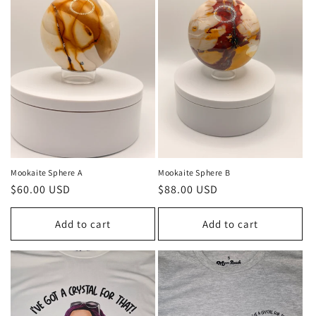
Mookaite Sphere A
Mookaite Sphere B
Regular
$60.00 USD
Regular
$88.00 USD
price
price
Add to cart
Add to cart