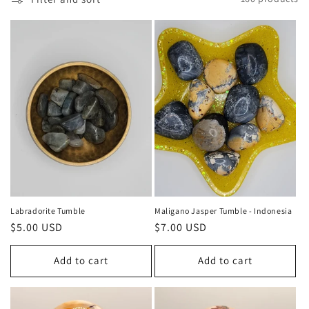
c
t
i
o
n
:
Labradorite Tumble
Maligano Jasper Tumble - Indonesia
Regular
$5.00 USD
Regular
$7.00 USD
price
price
Add to cart
Add to cart