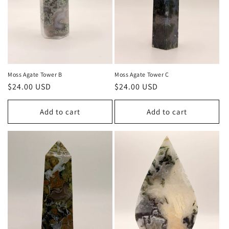
Moss Agate Tower B
Moss Agate Tower C
Regular
$24.00 USD
Regular
$24.00 USD
price
price
Add to cart
Add to cart