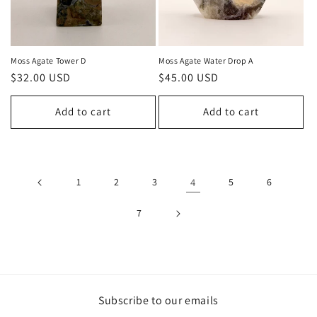
Moss Agate Tower D
Moss Agate Water Drop A
Regular
$32.00 USD
Regular
$45.00 USD
price
price
Add to cart
Add to cart
1
2
3
4
5
6
7
Subscribe to our emails