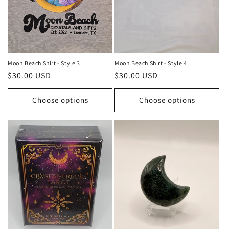
Moon Beach Shirt - Style 3
Moon Beach Shirt - Style 4
Regular
$30.00 USD
Regular
$30.00 USD
price
price
Choose options
Choose options