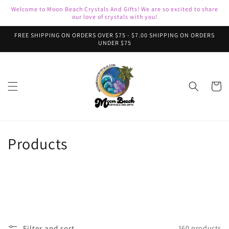
Skip to
Welcome to Moon Beach Crystals And Gifts! We are so excited to share
content
our love of crystals with you!
FREE SHIPPING ON ORDERS OVER $75 - $7.00 SHIPPING ON ORDERS
UNDER $75
Cart
C
Products
o
l
l
e
Filter and sort
160 products