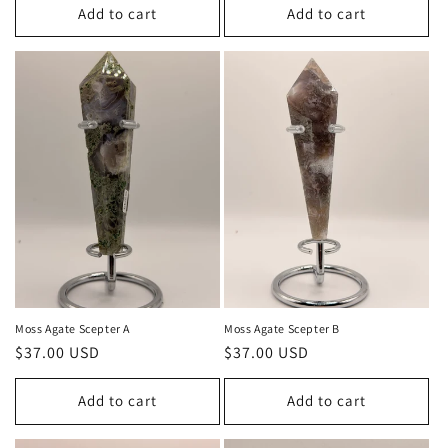
Add to cart
Add to cart
Moss Agate Scepter A
Moss Agate Scepter B
Regular
$37.00 USD
Regular
$37.00 USD
price
price
Add to cart
Add to cart