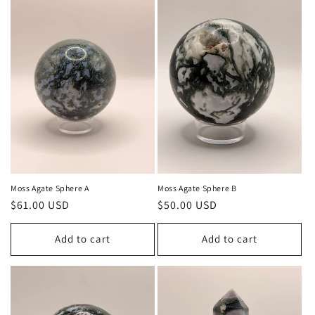
Moss Agate Sphere A
Moss Agate Sphere B
Regular
$61.00 USD
Regular
$50.00 USD
price
price
Add to cart
Add to cart