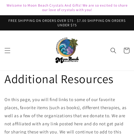
Skip to
Welcome to Moon Beach Crystals And Gifts! We are so excited to share
content
our love of crystals with you!
FREE SHIPPING ON ORDERS OVER $75 - $7.00 SHIPPING ON ORDERS
UNDER $75
Cart
Additional Resources
On this page, you will find links to some of our favorite
places, favorite items (such as books), different therapies, as
well as a few of the organizations that we donate to. We are
not affiliated with any link posted here and do not get paid
for sharing these with you. We will continue to add to this