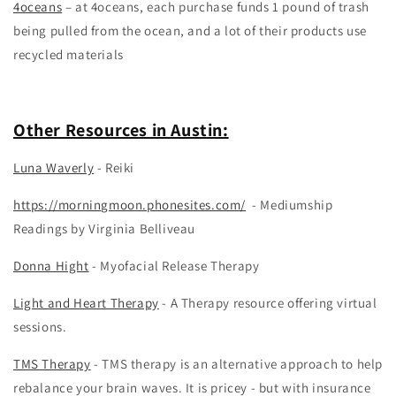
4oceans
– at 4oceans, each purchase funds 1 pound of trash
being pulled from the ocean, and a lot of their products use
recycled materials
Other Resources in Austin:
Luna Waverly
- Reiki
https://morningmoon.phonesites.com/
- Mediumship
Readings by Virginia Belliveau
Donna Hight
- Myofacial Release Therapy
Light and Heart Therapy
- A Therapy resource offering virtual
sessions.
TMS Therapy
- TMS therapy is an alternative approach to help
rebalance your brain waves. It is pricey - but with insurance