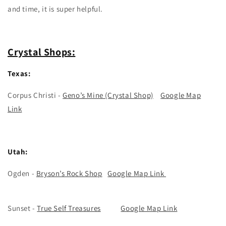
and time, it is super helpful.
Crystal Shops:
Texas:
Corpus Christi -
Geno’s Mine (Crystal Shop)
Google Map
Link
Utah:
Ogden -
Bryson’s Rock Shop
Google Map Link
Sunset -
True Self Treasures
Google Map Link