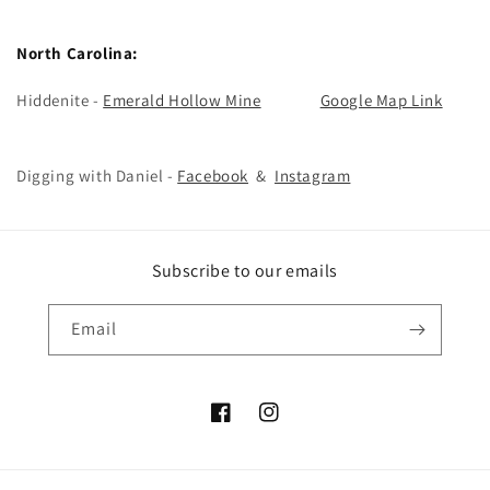
North Carolina:
Hiddenite -
Emerald Hollow Mine
Google Map Link
Digging with Daniel -
Facebook
&
Instagram
Subscribe to our emails
Email
Facebook
Instagram