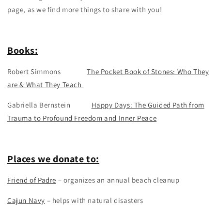
page, as we find more things to share with you!
Books:
Robert Simmons
The Pocket Book of Stones: Who They
are & What They Teach
Gabriella Bernstein
Happy Days: The Guided Path from
Trauma to Profound Freedom and Inner Peace
Places we donate to:
Friend of Padre
– organizes an annual beach cleanup
Cajun Navy
– helps with natural disasters