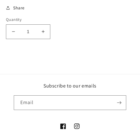
Share
Quantity
Decrease
Increase
quantity
quantity
for
for
Purple
Purple
Ruby
Ruby
Sphere
Sphere
Subscribe to our emails
Email
Facebook
Instagram