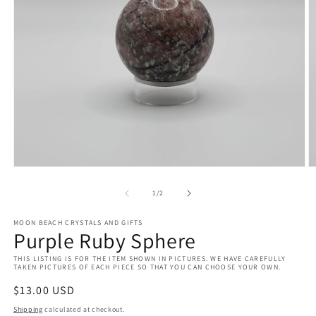
Open
O
media
m
1
2
of
1
/
2
in
in
modal
m
MOON BEACH CRYSTALS AND GIFTS
Purple Ruby Sphere
THIS LISTING IS FOR THE ITEM SHOWN IN PICTURES. WE HAVE CAREFULLY
TAKEN PICTURES OF EACH PIECE SO THAT YOU CAN CHOOSE YOUR OWN.
Regular
$13.00 USD
price
Shipping
calculated at checkout.