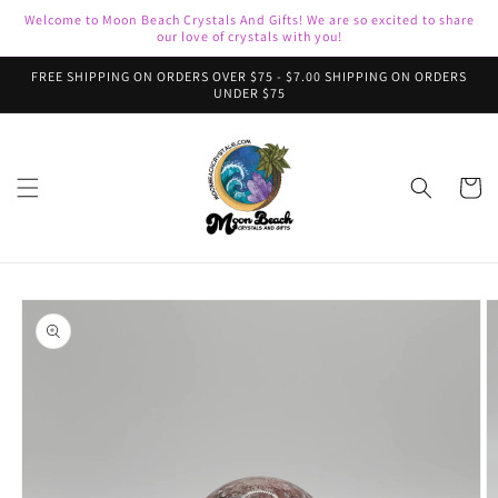
Skip to
Welcome to Moon Beach Crystals And Gifts! We are so excited to share
content
our love of crystals with you!
FREE SHIPPING ON ORDERS OVER $75 - $7.00 SHIPPING ON ORDERS
UNDER $75
Cart
Skip to
product
information