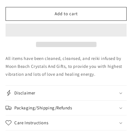
Add to cart
All items have been cleaned, cleansed, and reiki infused by
Moon Beach Crystals And Gifts, to provide you with highest
vibration and lots of love and healing energy.
Disclaimer
Packaging/Shipping/Refunds
Care Instructions