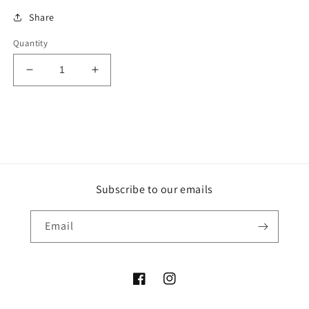
Share
Quantity
Decrease
Increase
quantity
quantity
for
for
Purple
Purple
Ruby
Ruby
Sphere
Sphere
Subscribe to our emails
Email
Facebook
Instagram