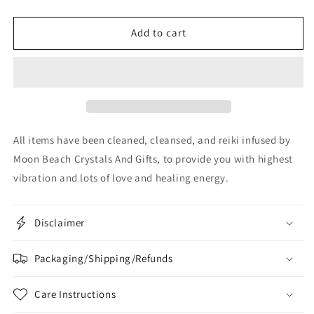
Add to cart
All items have been cleaned, cleansed, and reiki infused by
Moon Beach Crystals And Gifts, to provide you with highest
vibration and lots of love and healing energy.
Disclaimer
Packaging/Shipping/Refunds
Care Instructions