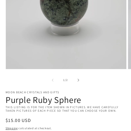
Open
O
media
m
1
2
of
1
/
2
in
in
modal
m
MOON BEACH CRYSTALS AND GIFTS
Purple Ruby Sphere
THIS LISTING IS FOR THE ITEM SHOWN IN PICTURES. WE HAVE CAREFULLY
TAKEN PICTURES OF EACH PIECE SO THAT YOU CAN CHOOSE YOUR OWN.
Regular
$15.00 USD
price
Shipping
calculated at checkout.