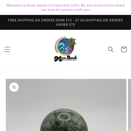
Skip to
Welcome to Moon Beach Crystals And Gifts! We are so excited to share
content
our love of crystals with you!
FREE SHIPPING ON ORDERS OVER $75 - $7.00 SHIPPING ON ORDERS
UNDER $75
Cart
Skip to
product
information