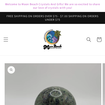
Skip to
Welcome to Moon Beach Crystals And Gifts! We are so excited to share
content
our love of crystals with you!
FREE SHIPPING ON ORDERS OVER $75 - $7.00 SHIPPING ON ORDERS
UNDER $75
Cart
Skip to
product
information