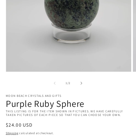
Open
O
media
m
1
2
of
1
/
2
in
in
modal
m
MOON BEACH CRYSTALS AND GIFTS
Purple Ruby Sphere
THIS LISTING IS FOR THE ITEM SHOWN IN PICTURES. WE HAVE CAREFULLY
TAKEN PICTURES OF EACH PIECE SO THAT YOU CAN CHOOSE YOUR OWN.
Regular
$24.00 USD
price
Shipping
calculated at checkout.