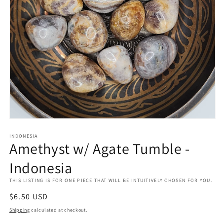
Open
media
INDONESIA
1
Amethyst w/ Agate Tumble -
in
modal
Indonesia
THIS LISTING IS FOR ONE PIECE THAT WILL BE INTUITIVELY CHOSEN FOR YOU.
Regular
$6.50 USD
price
Shipping
calculated at checkout.