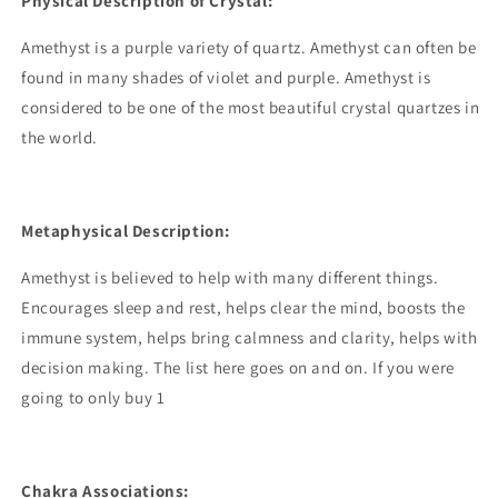
Physical Description of Crystal:
Amethyst is a purple variety of quartz. Amethyst can often be
found in many shades of violet and purple. Amethyst is
considered to be one of the most beautiful crystal quartzes in
the world.
Metaphysical Description:
Amethyst is believed to help with many different things.
Encourages sleep and rest, helps clear the mind, boosts the
immune system, helps bring calmness and clarity, helps with
decision making. The list here goes on and on. If you were
going to only buy 1
Chakra Associations: