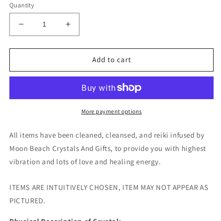
Quantity
Decrease
Increase
quantity
quantity
for
for
Amethyst
Amethyst
Add to cart
w/
w/
Agate
Agate
Tumble
Tumble
-
-
Indonesia
Indonesia
More payment options
All items have been cleaned, cleansed, and reiki infused by
Moon Beach Crystals And Gifts, to provide you with highest
vibration and lots of love and healing energy.
ITEMS ARE INTUITIVELY CHOSEN, ITEM MAY NOT APPEAR AS
PICTURED.