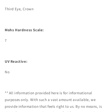
Third Eye, Crown
Mohs Hardness Scale:
7
UV Reactive:
No
** All information provided here is for informational
purposes only. With such a vast amount available, we
provide information that feels right to us. By no means, is