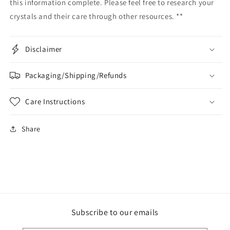
this information complete. Please feel free to research your
crystals and their care through other resources. **
Disclaimer
Packaging/Shipping/Refunds
Care Instructions
Share
Subscribe to our emails