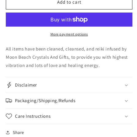
Add to cart
More payment options
All items have been cleaned, cleansed, and reiki infused by
Moon Beach Crystals And Gifts, to provide you with highest
vibration and lots of love and healing energy.
Disclaimer
Packaging/Shipping/Refunds
Care Instructions
Share