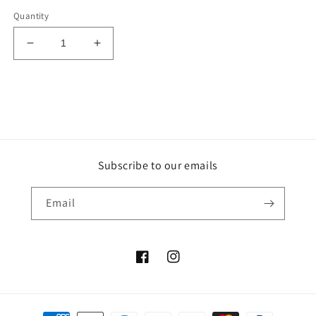
Quantity
Decrease
Increase
quantity
quantity
for
for
Black
Black
Fossil
Fossil
Tumble
Tumble
-
-
Indonesia
Indonesia
Subscribe to our emails
Email
Facebook
Instagram
Payment